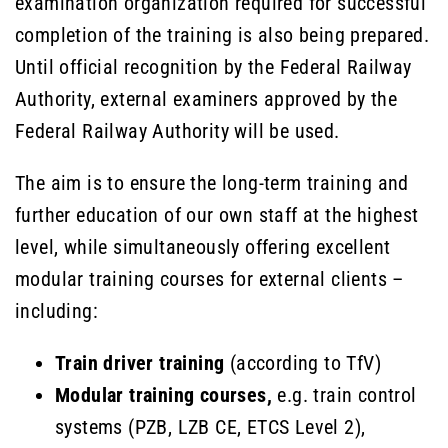
examination organization required for successful
completion of the training is also being prepared.
Until official recognition by the Federal Railway
Authority, external examiners approved by the
Federal Railway Authority will be used.
The aim is to ensure the long-term training and
further education of our own staff at the highest
level, while simultaneously offering excellent
modular training courses for external clients –
including:
Train driver training
(according to TfV)
Modular training courses,
e.g. train control
systems (PZB, LZB CE, ETCS Level 2),