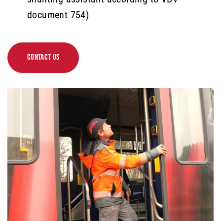
document 754)
CONTACT US