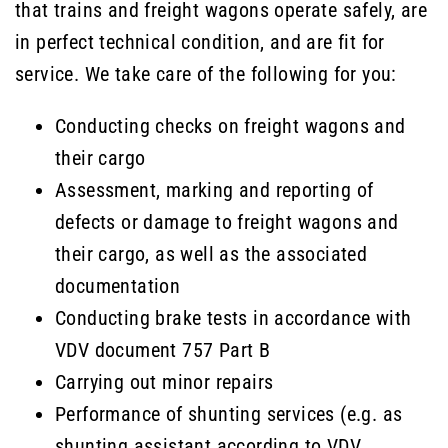
that trains and freight wagons operate safely, are
in perfect technical condition, and are fit for
service. We take care of the following for you:
Conducting checks on freight wagons and
their cargo
Assessment, marking and reporting of
defects or damage to freight wagons and
their cargo, as well as the associated
documentation
Conducting brake tests in accordance with
VDV document 757 Part B
Carrying out minor repairs
Performance of shunting services (e.g. as
shunting assistant according to VDV