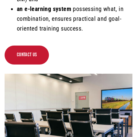
an e-learning system
possessing what, in
combination, ensures practical and goal-
oriented training success.
CONTACT US