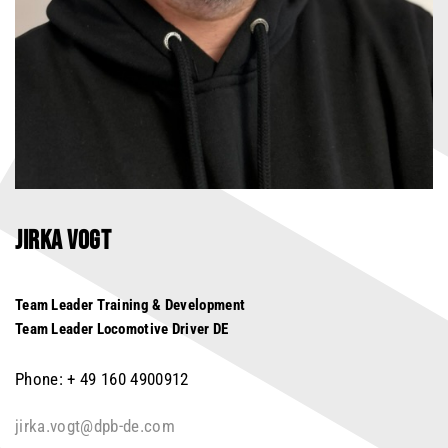
JIRKA VOGT
Team Leader Training & Development
Team Leader Locomotive Driver DE
Phone: + 49 160 4900912
jirka.vogt@dpb-de.com