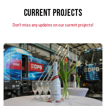
CURRENT PROJECTS
Don’t miss any updates on our current projects!