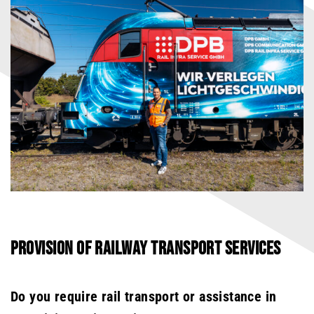
PROVISION OF RAILWAY TRANSPORT SERVICES
Do you require rail transport or assistance in