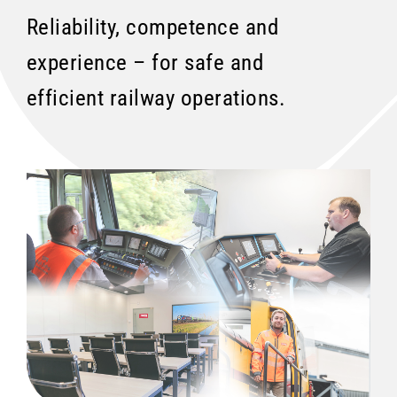
Reliability, competence and
experience – for safe and
efficient railway operations.