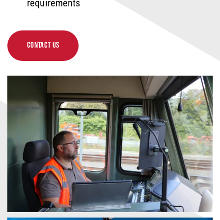
requirements
CONTACT US