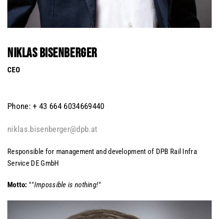
NIKLAS BISENBERGER
CEO
Phone: + 43 664 6034669440
niklas.bisenberger@dpb.at
Responsible for management and development of DPB Rail Infra
Service DE GmbH
Motto:
"
"Impossible is nothing!"