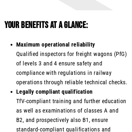
YOUR BENEFITS AT A GLANCE:
Maximum operational reliability
Qualified inspectors for freight wagons (PfG)
of levels 3 and 4 ensure safety and
compliance with regulations in railway
operations through reliable technical checks.
Legally compliant qualification
TfV-compliant training and further education
as well as examinations of classes A and
B2, and prospectively also B1, ensure
standard-compliant qualifications and