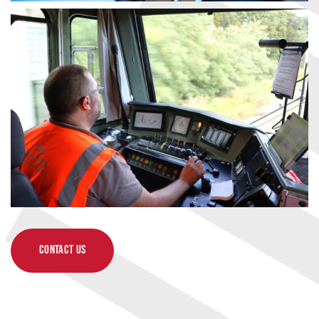
CONTACT US