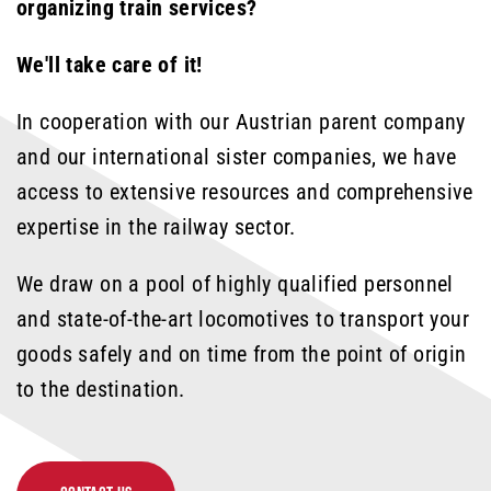
organizing train services?
We'll take care of it!
In cooperation with our Austrian parent company
and our international sister companies, we have
access to extensive resources and comprehensive
expertise in the railway sector.
We draw on a pool of highly qualified personnel
and state-of-the-art locomotives to transport your
goods safely and on time from the point of origin
to the destination.