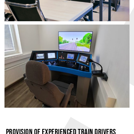
PROVISION OF EXPERIENCED TRAIN DRIVERS