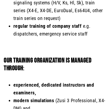
signaling systems (H/V, Ks, Hl, Sk), train
series (X4-E, X4-DE, EuroDual, Es64U4, other
train series on request)
regular training of company staff
e.g.
dispatchers, emergency service staff
OUR TRAINING ORGANIZATION IS MANAGED
THROUGH
:
experienced, dedicated instructors and
examiners,
modern simulations
(Zusi 3 Professional, X4-
DM) and