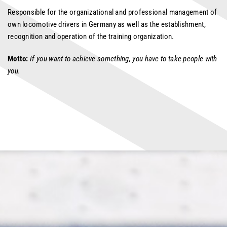
Responsible for the organizational and professional management of
own locomotive drivers in Germany as well as the establishment,
recognition and operation of the training organization.
Motto:
If you want to achieve something, you have to take people with
you.