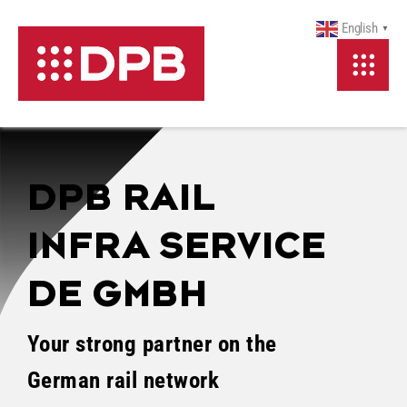
Skip
English
▼
to
Content
DPB RAIL
INFRA SERVICE
DE GMBH
Your strong partner on the
German rail network