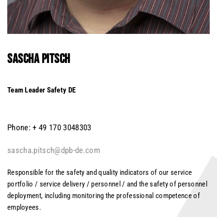
SASCHA
PITSCH
Team Leader Safety DE
Phone: + 49 170 3048303
sascha.pitsch@dpb-de.com
Responsible for the safety and quality indicators of our service
portfolio / service delivery / personnel / and the safety of personnel
deployment, including monitoring the professional competence of
employees.