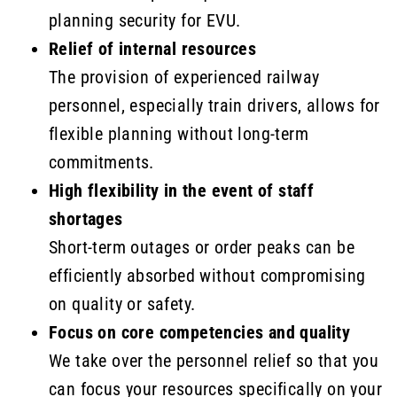
planning security for EVU.
Relief of internal resources
The provision of experienced railway
personnel, especially train drivers, allows for
flexible planning without long-term
commitments.
High flexibility in the event of staff
shortages
Short-term outages or order peaks can be
efficiently absorbed without compromising
on quality or safety.
Focus on core competencies and quality
We take over the personnel relief so that you
can focus your resources specifically on your