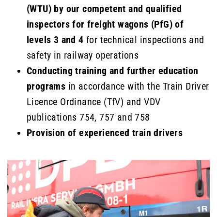
(WTU) by our competent and qualified
inspectors for freight wagons (PfG) of
levels 3 and 4
for technical inspections and
safety in railway operations
Conducting training and further education
programs
in accordance with the Train Driver
Licence Ordinance (TfV) and VDV
publications 754, 757 and 758
Provision of experienced train drivers