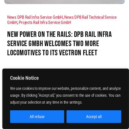
News DPB Rail Infra Service GmbH
,
News DPB Rail Technical Service
GmbH
,
Projects Rail Infra Service GmbH
NEW POWER ON THE RAILS: DPB RAIL INFRA
SERVICE GMBH WELCOMES TWO MORE
LOCOMOTIVES TO ITS VECTRON FLEET
Read more
Cookie Notice
We use cookies to improve our website, personalize content, and analyze
usage. By clicking "Accept all," you consent to the use of cookies. You can
adjust your selection at any time in the settings.
All refuse
Accept all