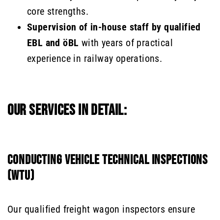
core strengths.
Supervision of in-house staff by qualified
EBL and öBL
with years of practical
experience in railway operations.
OUR SERVICES IN DETAIL:
CONDUCTING VEHICLE TECHNICAL INSPECTIONS
(WTU)
Our qualified freight wagon inspectors ensure