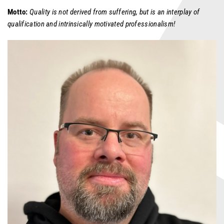
Motto:
Quality is not derived from suffering, but is an interplay of
qualification and intrinsically motivated professionalism!