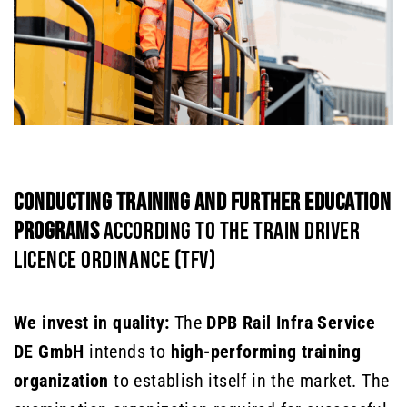
CONDUCTING TRAINING AND FURTHER EDUCATION
PROGRAMS
ACCORDING TO THE TRAIN DRIVER
LICENCE ORDINANCE (TFV)
We invest in quality:
The
DPB Rail Infra Service
DE GmbH
intends to
high-performing training
organization
to establish itself in the market. The