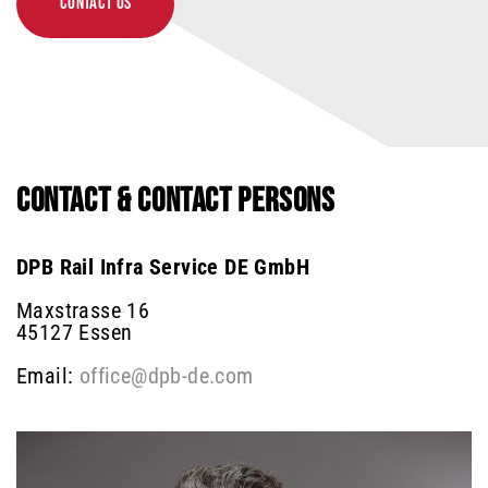
CONTACT US
CONTACT & CONTACT PERSONS
DPB Rail Infra Service DE GmbH
Maxstrasse 16
45127 Essen
Email:
office@dpb-de.com