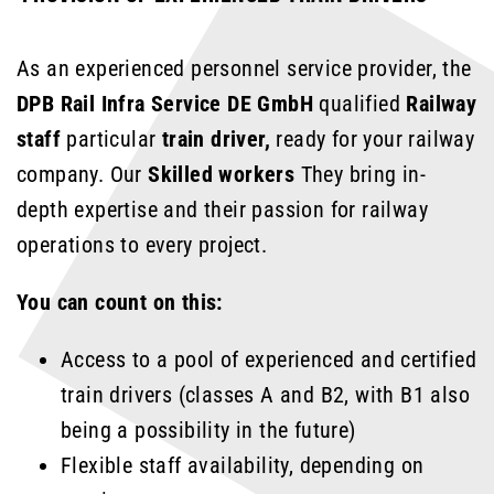
As an experienced personnel service provider, the
DPB Rail Infra Service DE GmbH
qualified
Railway
staff
particular
train driver,
ready for your railway
company. Our
Skilled workers
They bring in-
depth expertise and their passion for railway
operations to every project.
You can count on this:
Access to a pool of experienced and certified
train drivers (classes A and B2, with B1 also
being a possibility in the future)
Flexible staff availability, depending on