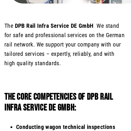
The
DPB Rail Infra Service DE GmbH
We stand
for safe and professional services on the German
rail network. We support your company with our
tailored services – expertly, reliably, and with
high quality standards.
THE CORE COMPETENCIES OF DPB RAIL
INFRA SERVICE DE GMBH:
Conducting wagon technical inspections